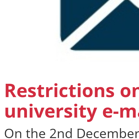
Restrictions o
university e-m
On the 2nd December