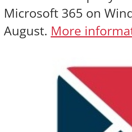
Microsoft 365 on Wind
August.
More informat