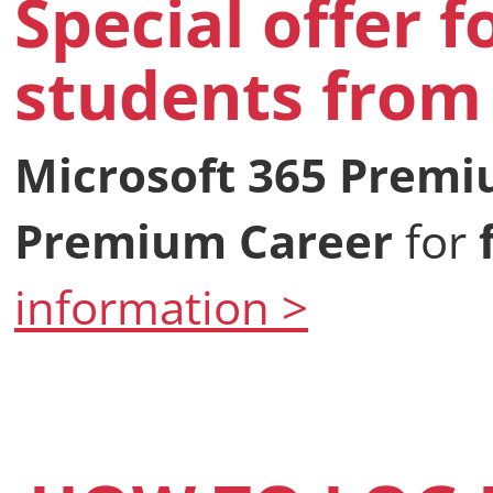
Special offer f
students from 
Microsoft 365 Prem
Premium Career
for
information >