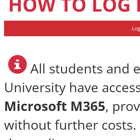
HOW TO LOG 
Log
All students and 
University have acces
Microsoft M365
, pro
without further costs