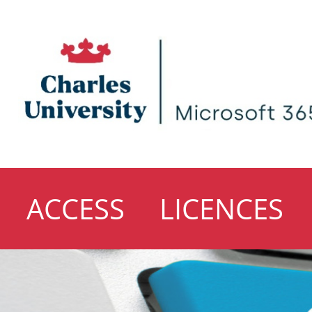
ACCESS
LICENCES