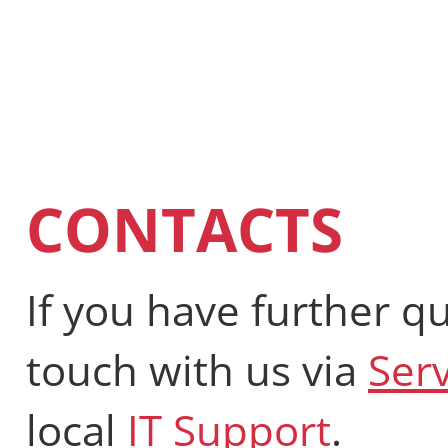
CONTACTS
If you have further qu
touch with us via
Ser
local
IT Support
.