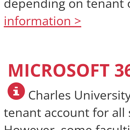
depending on tenant o
information >
MICROSOFT 36
Charles University
tenant account for al
However, some faculti