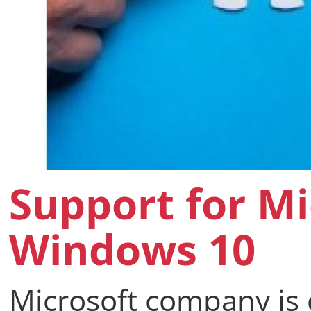
Support for Mi
Windows 10
Microsoft company is 