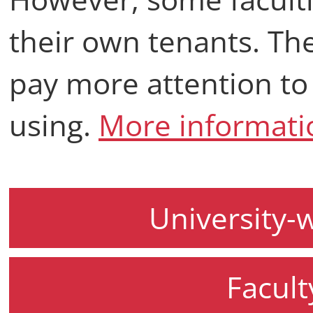
their own tenants. The
pay more attention to
using.
More informati
University-
Facult