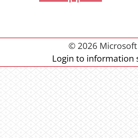
© 2026 Microsoft 
Login to information