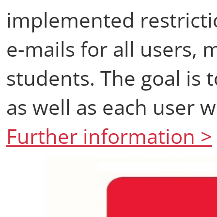
implemented restricti
e-mails for all users
students. The goal is t
as well as each user wi
Further information >