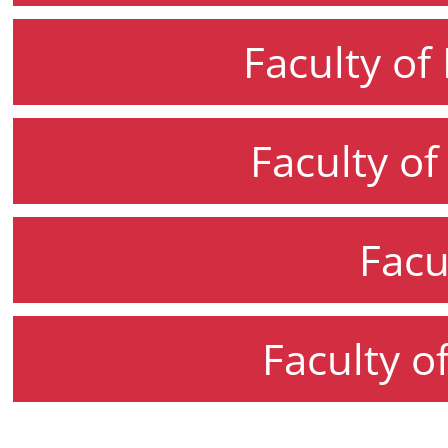
Faculty of
Faculty o
Facu
Faculty o