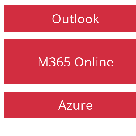
Outlook
M365 Online
Azure